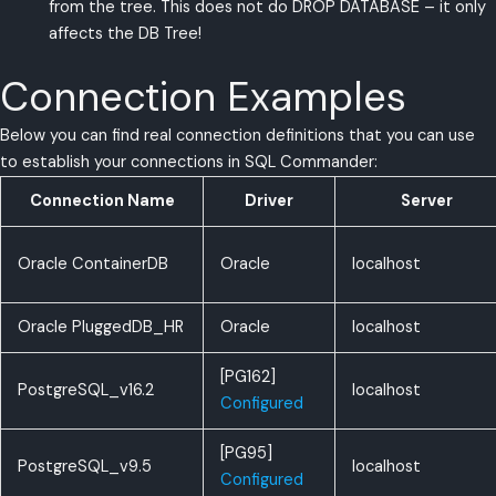
from the tree. This does not do DROP DATABASE – it only
affects the DB Tree!
Connection Examples
Below you can find real connection definitions that you can use
to establish your connections in SQL Commander:
Connection Name
Driver
Server
Oracle ContainerDB
Oracle
localhost
Oracle PluggedDB_HR
Oracle
localhost
[PG162]
PostgreSQL_v16.2
localhost
Configured
[PG95]
PostgreSQL_v9.5
localhost
Configured