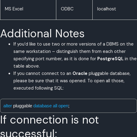
MS Excel
ODBC
localhost
Additional Notes
If you’d like to use two or more versions of a DBMS on the
same workstation – distinguish them from each other
specifying port number, as it is done for
PostgreSQL
in the
table above.
If you cannot connect to an
Oracle
pluggable database,
please be sure that it was opened. To open all those,
executed following SQL:
alter
pluggable
database all open
;
If connection is not
successful: