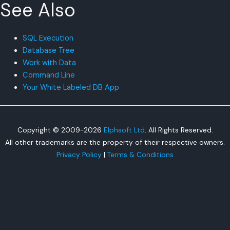
See Also
SQL Execution
Database Tree
Work with Data
Command Line
Your White Labeled DB App
Copyright © 2009-2026
Elphsoft Ltd
. All Rights Reserved.
All other trademarks are the property of their respective owners.
Privacy Policy
|
Terms & Conditions