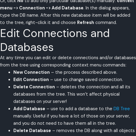
Or, click
No
to add only particular database(s) manually:
context
menu -> Connection -> Add Database
. In the dialog appears,
type the DB name. After this new database item will be added
to the tree, right-click it and choose
Refresh
command.
Edit Connections and
Databases
At any time you can edit or delete connections and/or databases
from the tree using corresponding context menu commands:
New Connection
– the process described above.
Edit Connection
– use to change saved connection.
Delete Connection
– deletes the connection and all its
databases from the tree. This won’t affect physical
databases on your server!
Add Database
– use to add a database to the
DB Tree
manually. Useful if you have a lot of those on your server,
and you do not need to have them all in the tree.
Delete Database
– removes the DB along with all objects