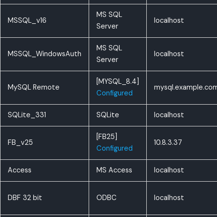
MS SQL
MSSQL_v16
localhost
Server
MS SQL
MSSQL_WindowsAuth
localhost
Server
[MYSQL_8.4]
MySQL Remote
mysql.example.co
Configured
SQLite_331
SQLite
localhost
[FB25]
FB_v25
10.8.3.37
Configured
Access
MS Access
localhost
DBF 32 bit
ODBC
localhost