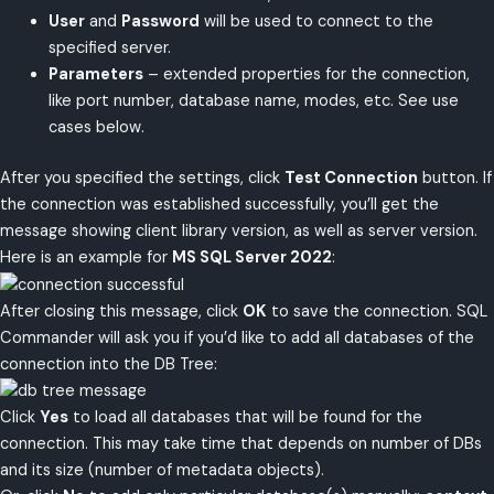
User
and
Password
will be used to connect to the
specified server.
Parameters
– extended properties for the connection,
like port number, database name, modes, etc. See use
cases below.
After you specified the settings, click
Test Connection
button. If
the connection was established successfully, you’ll get the
message showing client library version, as well as server version.
Here is an example for
MS SQL Server 2022
:
After closing this message, click
OK
to save the connection. SQL
Commander will ask you if you’d like to add all databases of the
connection into the DB Tree:
Click
Yes
to load all databases that will be found for the
connection. This may take time that depends on number of DBs
and its size (number of metadata objects).