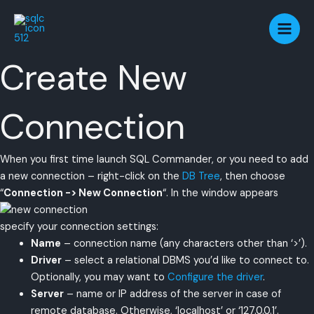
Skip
to
content
Create New
Connection
When you first time launch SQL Commander, or you need to add
a new connection – right-click on the
DB Tree
, then choose
“
Connection -> New Connection
“. In the window appears
specify your connection settings:
Name
– connection name (any characters other than ‘>’).
Driver
– select a relational DBMS you’d like to connect to.
Optionally, you may want to
Configure the driver
.
Server
– name or IP address of the server in case of
remote database. Otherwise, ‘localhost’ or ‘127.0.0.1’.