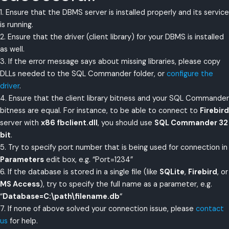
1. Ensure that the DBMS server is installed properly and its service
is running.
2. Ensure that the driver (client library) for your DBMS is installed
as well.
3. If the error message says about missing libraries, please copy
DLLs needed to the SQL Commander folder, or
configure the
driver
.
4. Ensure that the client library bitness and your SQL Commander
bitness are equal. For instance, to be able to connect to
Firebird
server with
x86 fbclient.dll
, you should use
SQL Commander 32
bit
.
5. Try to specify port number that is being used for connection in
Parameters
edit box, e.g. “Port=1234”
6. If the database is stored in a single file (like
SQLite
,
Firebird
, or
MS Access
), try to specify the full name as a parameter, e.g.
“
Database=C:\path\filename.db
“
7. If none of above solved your connection issue, please
contact
us
for help.